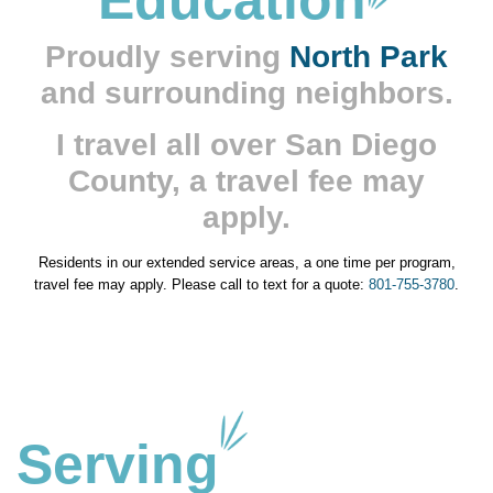
Education
Proudly serving
North Park
and surrounding neighbors.
I travel all over San Diego
County, a travel fee may
apply.
Residents in our extended service areas, a one time per program,
travel fee may apply. Please call to text for a quote:
801-755-3780
.
Serving