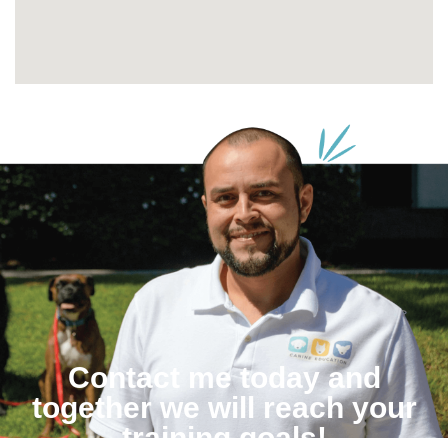
Contact me today and
together we will reach your
training goals!