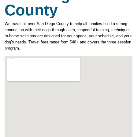
County
We travel all over San Diego County to help all families build a strong
connection with their dogs through calm, respectful training, techniques.
In-home sessions are designed for your space, your schedule, and your
dog’s needs. Travel fees range from $40+ and covers the three session
program.