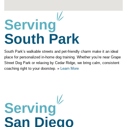
Serving
South Park
South Park’s walkable streets and pet-friendly charm make it an ideal
place for personalized in-home dog training. Whether you’re near Grape
Street Dog Park or relaxing by Cedar Ridge, we bring calm, consistent
coaching right to your doorstep. »
Learn More
Serving
San Diego