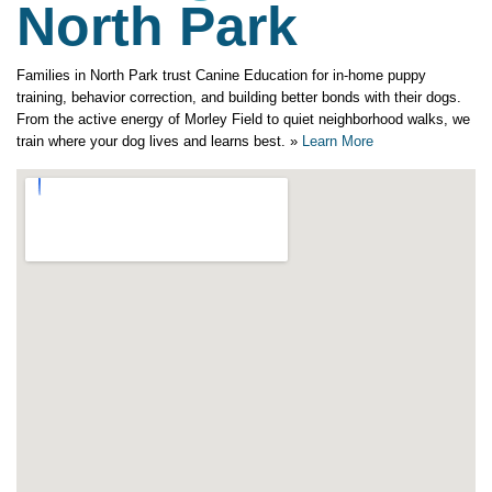
North Park
Families in North Park trust Canine Education for in-home puppy
training, behavior correction, and building better bonds with their dogs.
From the active energy of Morley Field to quiet neighborhood walks, we
train where your dog lives and learns best. »
Learn More