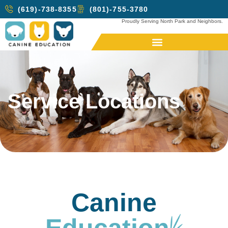
(619)-738-8355
(801)-755-3780
Proudly Serving North Park and Neighbors.
Service Locations
Canine