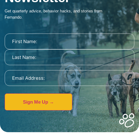
Get quarterly advice, behavior hacks, and stories from
Fernando.
Name
(Required)
Email
Address
(Required)