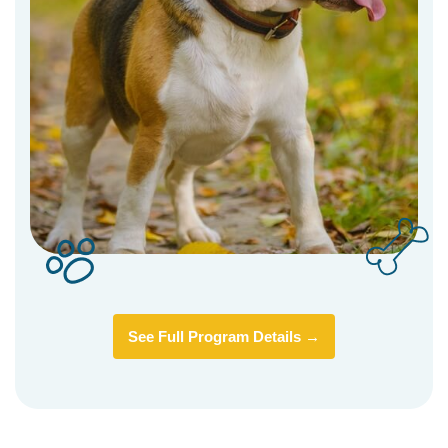
See Full Program Details →