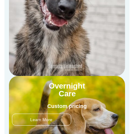
Overnight
Care
Custom pricing
Learn More