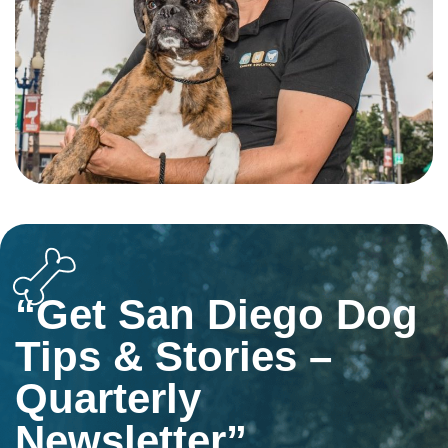
“Get San Diego Dog
Tips & Stories –
Quarterly
Newsletter”