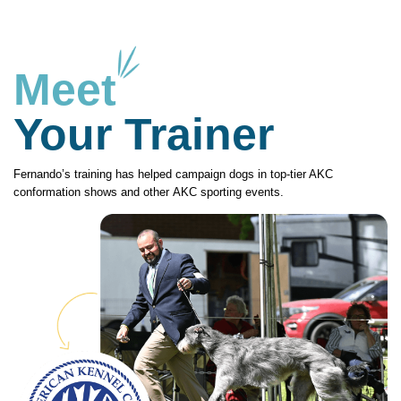
Meet
Your Trainer
Fernando’s training has helped campaign dogs in top-tier AKC
conformation shows and other AKC sporting events.