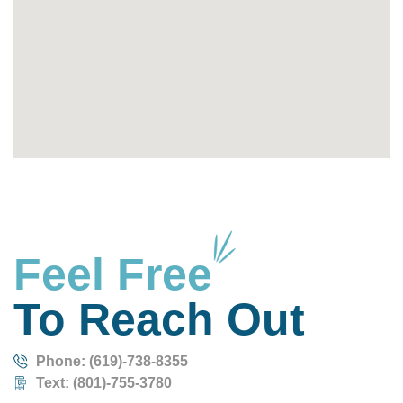
Feel Free
To Reach Out
Phone: (619)-738-8355
Text: (801)-755-3780