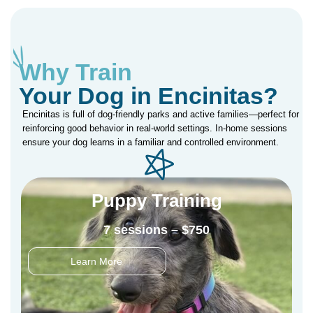
Why Train
Your Dog in Encinitas?
Encinitas is full of dog-friendly parks and active families—perfect for
reinforcing good behavior in real-world settings. In-home sessions
ensure your dog learns in a familiar and controlled environment.
Puppy Training
7 sessions – $750
Learn More