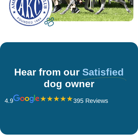
Hear from our
Satisfied
dog owner
4.9
395 Reviews