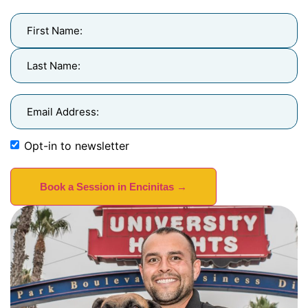
Name
(Required)
Email
Address
(Required)
Opt-in to newsletter
Newsletter