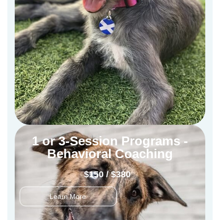
1 or 3-Session Programs -
Behavioral Coaching
$150 / $380
Learn More