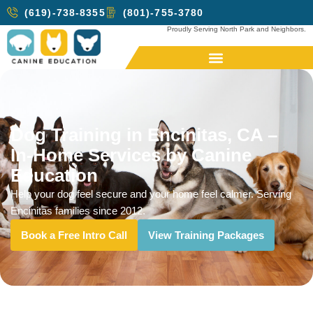
(619)-738-8355
(801)-755-3780
Proudly Serving North Park and Neighbors.
Dog Training in Encinitas, CA –
In-Home Services by Canine
Education
Help your dog feel secure and your home feel calmer. Serving
Encinitas families since 2012.
Book a Free Intro Call
View Training Packages