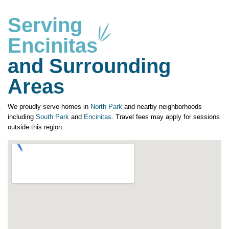
Serving
Encinitas
and Surrounding
Areas
We proudly serve homes in
North Park
and nearby neighborhoods
including
South Park
and
Encinitas
. Travel fees may apply for sessions
outside this region.